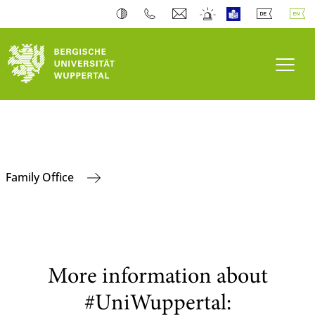
Toogl
Family Office
More information about
#UniWuppertal: