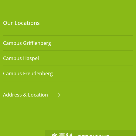
Our Locations
Campus Grifflenberg
Campus Haspel
Campus Freudenberg
Address & Location