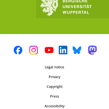
Legal notice
Privacy
Copyright
Press
Accessibility