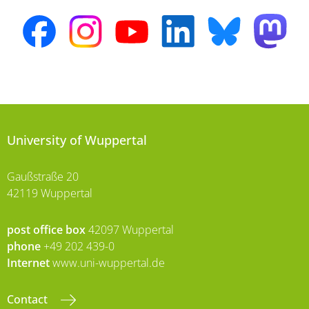
University of Wuppertal
Gaußstraße 20
42119 Wuppertal
post office box
42097 Wuppertal
phone
+49 202 439-0
Internet
www.uni-wuppertal.de
Contact